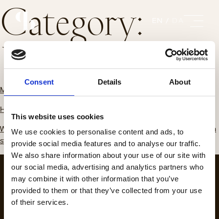
Category:
EN
DA
Uncategorized
Consent
Details
About
March 20, 2023
Hello world!
This website uses cookies
Welcome to WordPress. This is your first post. Edit or delete it, then
We use cookies to personalise content and ads, to
start…
provide social media features and to analyse our traffic.
We also share information about your use of our site with
our social media, advertising and analytics partners who
may combine it with other information that you’ve
provided to them or that they’ve collected from your use
of their services.