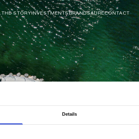
THE STORY
INVESTMENTS
BRANDS
AURE
CONTACT
Details