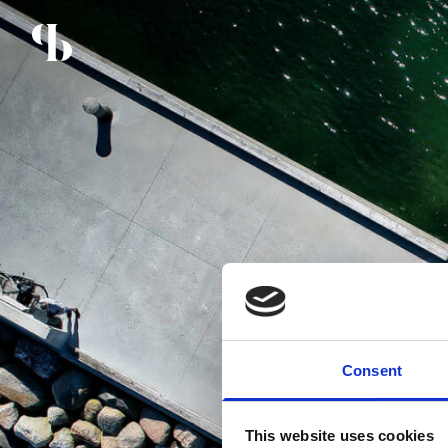
Consent
This website uses cookies