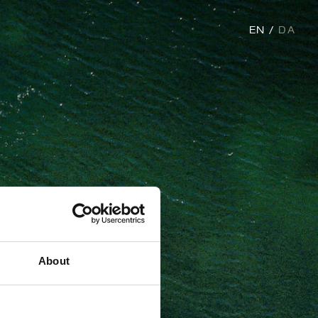
EN
DA
About