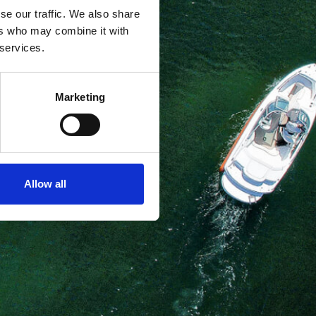
se our traffic. We also share
ers who may combine it with
 services.
Marketing
Allow all