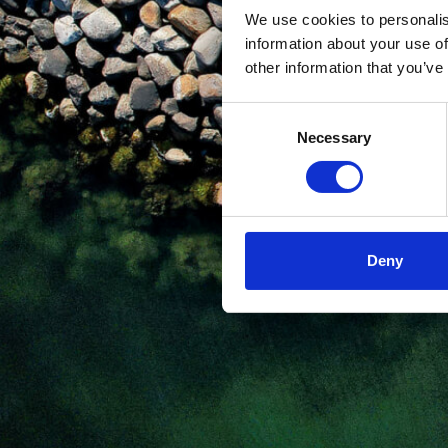
We use cookies to personalis
information about your use of
other information that you’ve
Consent
Necessary
Selection
Deny