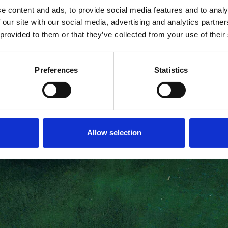
e content and ads, to provide social media features and to analy
 our site with our social media, advertising and analytics partn
 provided to them or that they’ve collected from your use of their
Preferences
Statistics
Allow selection